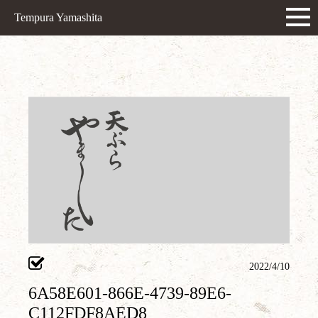
Tempura Yamashita
2022/4/10
6A58E601-866E-4739-89E6-
C112FDF8AED8